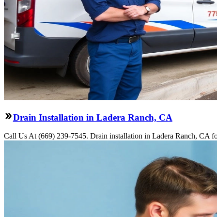
Drain Installation in Ladera Ranch, CA
Call Us At (669) 239-7545. Drain installation in Ladera Ranch, CA fo