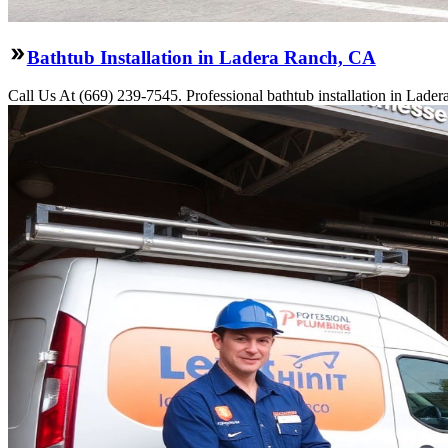
Bathtub Installation in Ladera Ranch, CA
Call Us At (669) 239-7545. Professional bathtub installation in Lade