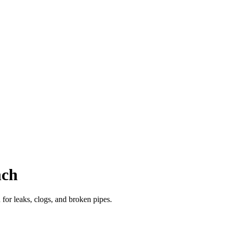
nch
or leaks, clogs, and broken pipes.