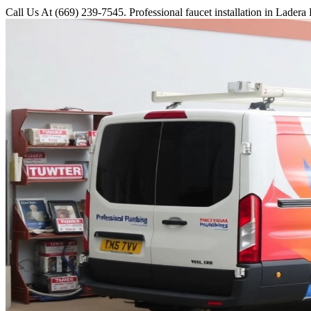
Call Us At (669) 239-7545. Professional faucet installation in Lader