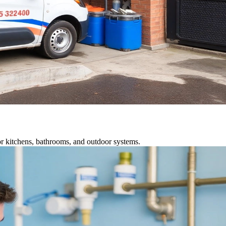
r kitchens, bathrooms, and outdoor systems.