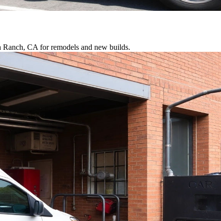
ra Ranch, CA for remodels and new builds.