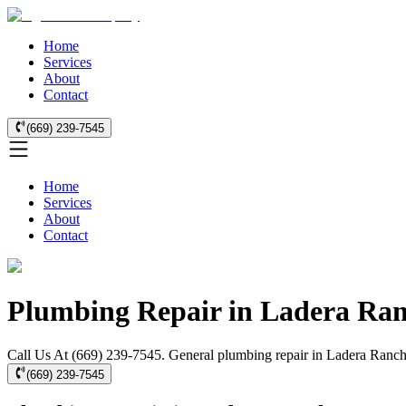
Home
Services
About
Contact
(669) 239-7545
Home
Services
About
Contact
Plumbing Repair in Ladera Ra
Call Us At (669) 239-7545. General plumbing repair in Ladera Ranch f
(669) 239-7545