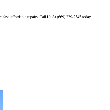
 fast, affordable repairs. Call Us At (669) 239-7545 today.