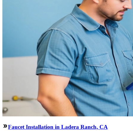
Faucet Installation in Ladera Ranch, CA