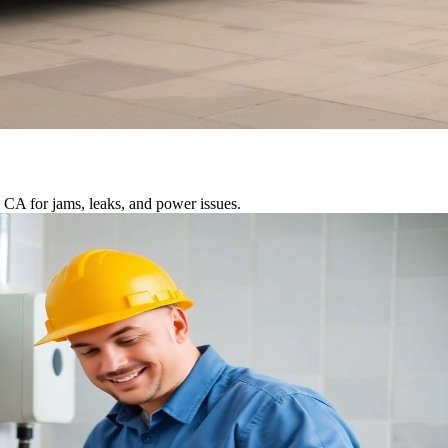
 CA for jams, leaks, and power issues.