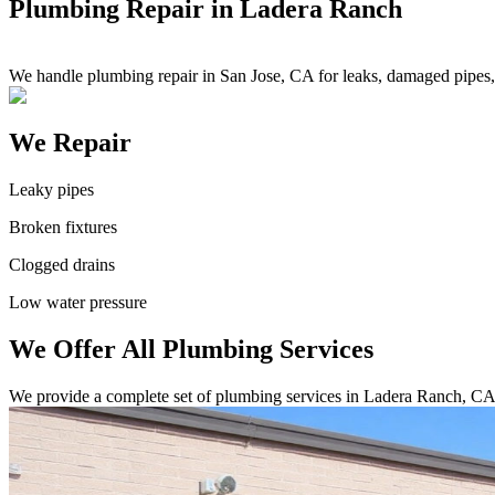
Plumbing Repair in Ladera Ranch
We handle plumbing repair in San Jose, CA for leaks, damaged pipes, c
We Repair
Leaky pipes
Broken fixtures
Clogged drains
Low water pressure
We Offer All Plumbing Services
We provide a complete set of plumbing services in Ladera Ranch, CA.