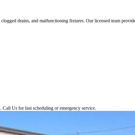
logged drains, and malfunctioning fixtures. Our licensed team provides
 Call Us for fast scheduling or emergency service.