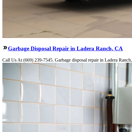
Garbage Disposal Repair in Ladera Ranch, CA
Call Us At (669) 239-7545. Garbage disposal repair in Ladera Ranch,