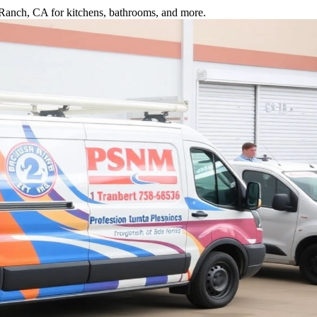
a Ranch, CA for kitchens, bathrooms, and more.