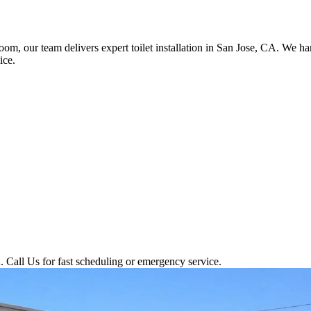
room, our team delivers expert toilet installation in San Jose, CA. We 
ice.
 Call Us for fast scheduling or emergency service.