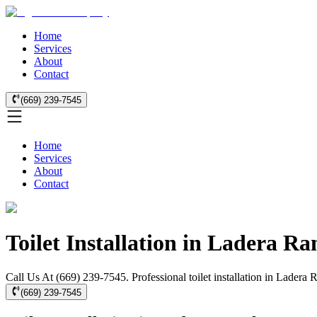
Home
Services
About
Contact
(669) 239-7545
Home
Services
About
Contact
Toilet Installation in Ladera Ra
Call Us At (669) 239-7545. Professional toilet installation in Ladera
(669) 239-7545