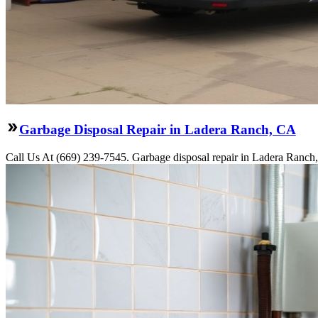
Garbage Disposal Repair in Ladera Ranch, CA
Call Us At (669) 239-7545. Garbage disposal repair in Ladera Ranch,