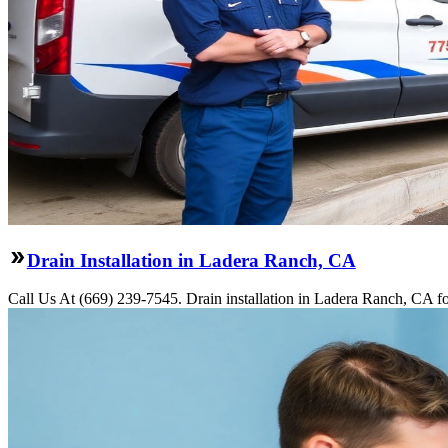
Drain Installation in Ladera Ranch, CA
Call Us At (669) 239-7545. Drain installation in Ladera Ranch, CA fo