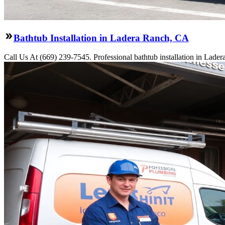
Bathtub Installation in Ladera Ranch, CA
Call Us At (669) 239-7545. Professional bathtub installation in Lade