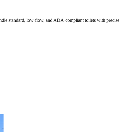
handle standard, low-flow, and ADA-compliant toilets with precise