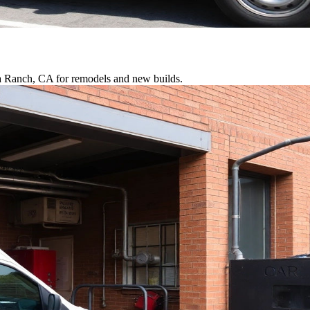
ra Ranch, CA for remodels and new builds.