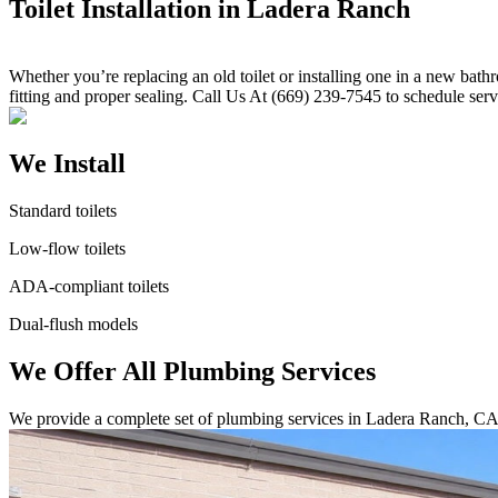
Toilet Installation in Ladera Ranch
Whether you’re replacing an old toilet or installing one in a new bath
fitting and proper sealing. Call Us At (669) 239-7545 to schedule serv
We Install
Standard toilets
Low-flow toilets
ADA-compliant toilets
Dual-flush models
We Offer All Plumbing Services
We provide a complete set of plumbing services in Ladera Ranch, CA.