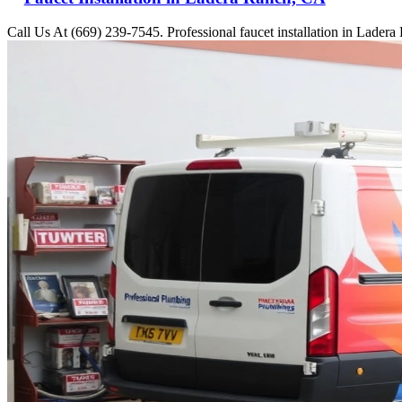
Call Us At (669) 239-7545. Professional faucet installation in Lader