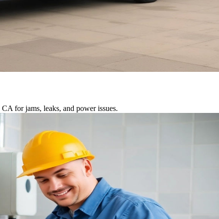
 CA for jams, leaks, and power issues.