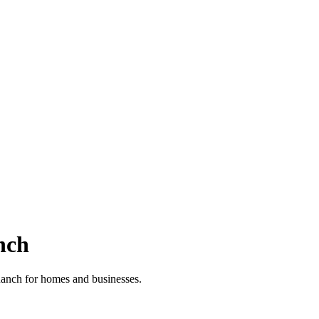
nch
 Ranch for homes and businesses.