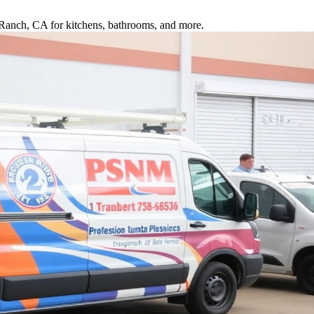
a Ranch, CA for kitchens, bathrooms, and more.