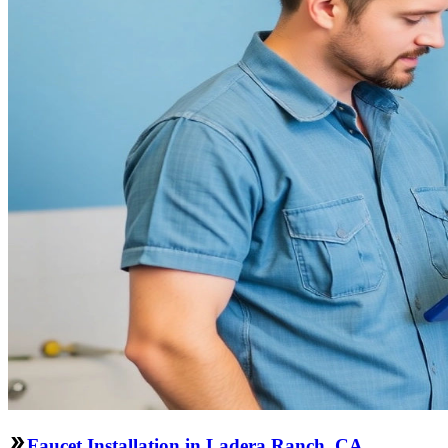
Faucet Installation in Ladera Ranch, CA