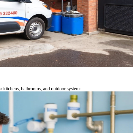
r kitchens, bathrooms, and outdoor systems.