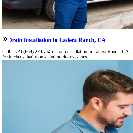
Drain Installation in Ladera Ranch, CA
Call Us At (669) 239-7545. Drain installation in Ladera Ranch, CA
for kitchens, bathrooms, and outdoor systems.