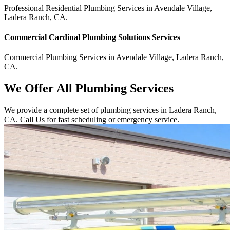
Professional Residential
Plumbing Services
in
Avendale Village
,
Ladera Ranch
,
CA
.
Commercial
Cardinal Plumbing Solutions
Services
Commercial
Plumbing Services
in
Avendale Village
,
Ladera Ranch
,
CA
.
We Offer All Plumbing Services
We provide a complete set of plumbing services in Ladera Ranch,
CA. Call Us for fast scheduling or emergency service.