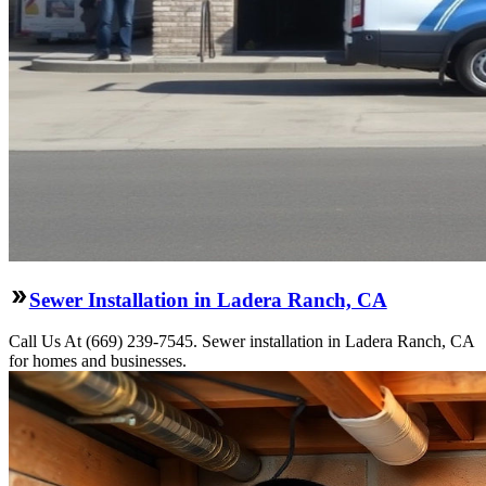
Sewer Installation in Ladera Ranch, CA
Call Us At (669) 239-7545. Sewer installation in Ladera Ranch, CA
for homes and businesses.