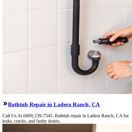
Bathtub Repair in Ladera Ranch, CA
Call Us At (669) 239-7545. Bathtub repair in Ladera Ranch, CA for
leaks, cracks, and faulty drains.