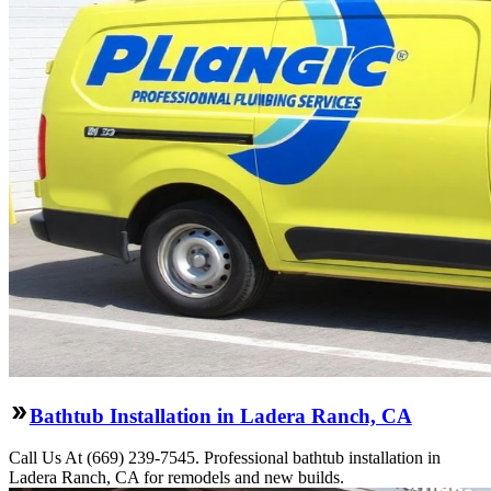
Bathtub Installation in Ladera Ranch, CA
Call Us At (669) 239-7545. Professional bathtub installation in
Ladera Ranch, CA for remodels and new builds.