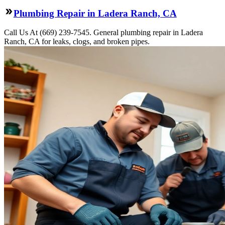
Plumbing Repair in Ladera Ranch, CA
Call Us At (669) 239-7545. General plumbing repair in Ladera
Ranch, CA for leaks, clogs, and broken pipes.