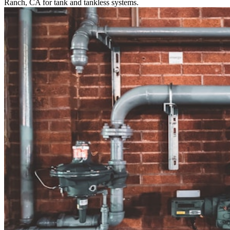
Ranch, CA for tank and tankless systems.