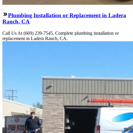
Plumbing Installation or Replacement in Ladera
Ranch, CA
Call Us At (669) 239-7545. Complete plumbing installation or
replacement in Ladera Ranch, CA.