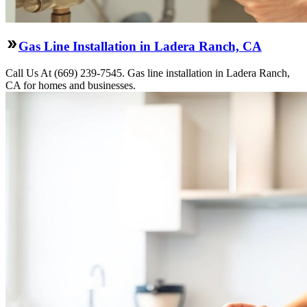
Gas Line Installation in Ladera Ranch, CA
Call Us At (669) 239-7545. Gas line installation in Ladera Ranch,
CA for homes and businesses.