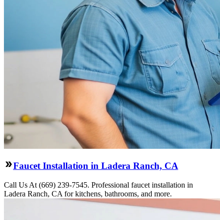
Faucet Installation in Ladera Ranch, CA
Call Us At (669) 239-7545. Professional faucet installation in
Ladera Ranch, CA for kitchens, bathrooms, and more.