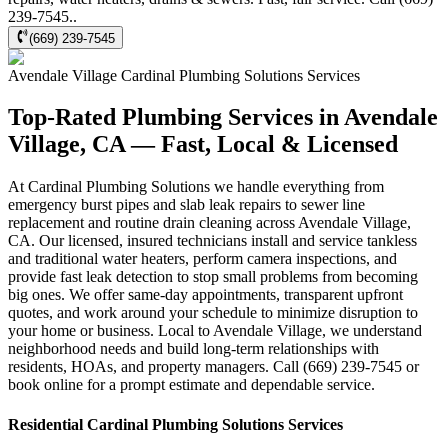
239-7545..
(669) 239-7545
Avendale Village
Cardinal Plumbing Solutions
Services
Top-Rated Plumbing Services in Avendale
Village, CA — Fast, Local & Licensed
At Cardinal Plumbing Solutions we handle everything from
emergency burst pipes and slab leak repairs to sewer line
replacement and routine drain cleaning across Avendale Village,
CA. Our licensed, insured technicians install and service tankless
and traditional water heaters, perform camera inspections, and
provide fast leak detection to stop small problems from becoming
big ones. We offer same-day appointments, transparent upfront
quotes, and work around your schedule to minimize disruption to
your home or business. Local to Avendale Village, we understand
neighborhood needs and build long-term relationships with
residents, HOAs, and property managers. Call (669) 239-7545 or
book online for a prompt estimate and dependable service.
Residential
Cardinal Plumbing Solutions
Services