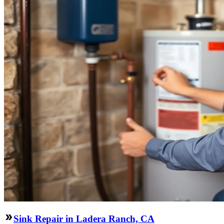
Sink Repair in Ladera Ranch, CA