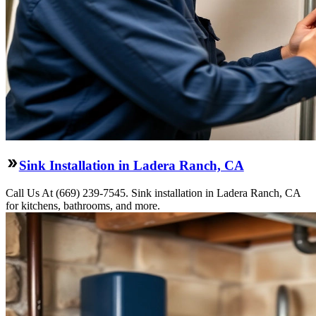
Sink Installation in Ladera Ranch, CA
Call Us At (669) 239-7545. Sink installation in Ladera Ranch, CA
for kitchens, bathrooms, and more.