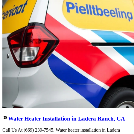
Water Heater Installation in Ladera Ranch, CA
Call Us At (669) 239-7545. Water heater installation in Ladera