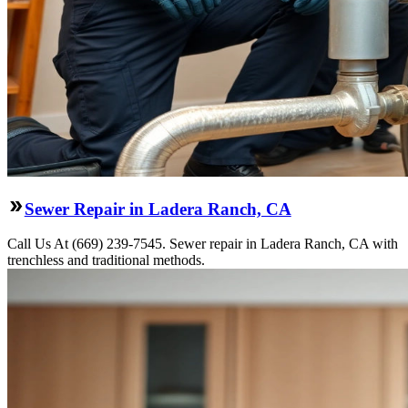
Sewer Repair in Ladera Ranch, CA
Call Us At (669) 239-7545. Sewer repair in Ladera Ranch, CA with
trenchless and traditional methods.