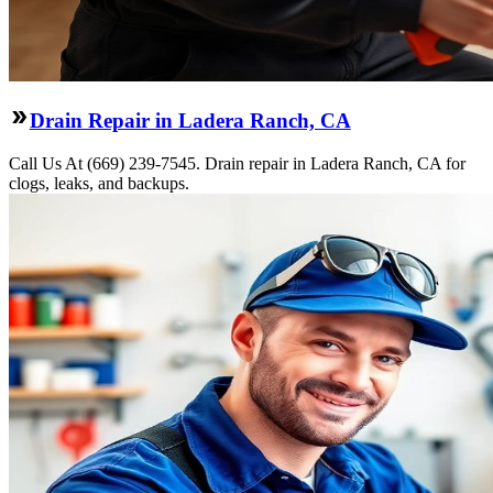
Drain Repair in Ladera Ranch, CA
Call Us At (669) 239-7545. Drain repair in Ladera Ranch, CA for
clogs, leaks, and backups.