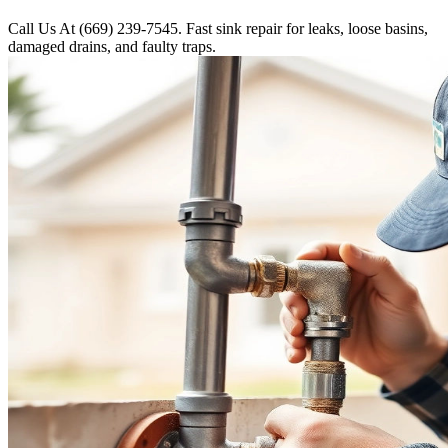
Call Us At (669) 239-7545. Fast sink repair for leaks, loose basins,
damaged drains, and faulty traps.