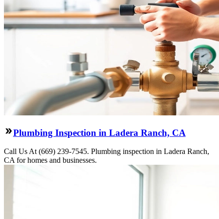
Plumbing Inspection in Ladera Ranch, CA
Call Us At (669) 239-7545. Plumbing inspection in Ladera Ranch,
CA for homes and businesses.