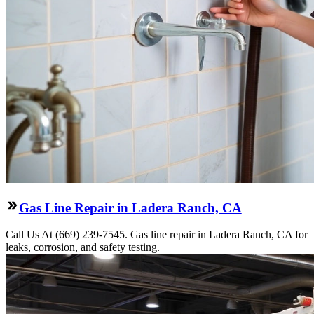
Gas Line Repair in Ladera Ranch, CA
Call Us At (669) 239-7545. Gas line repair in Ladera Ranch, CA for
leaks, corrosion, and safety testing.