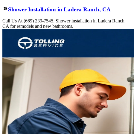
Shower Installation in Ladera Ranch, CA
Call Us At (669) 239-7545. Shower installation in Ladera Ranch,
CA for remodels and new bathrooms.