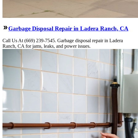
Garbage Disposal Repair in Ladera Ranch, CA
Call Us At (669) 239-7545. Garbage disposal repair in Ladera
Ranch, CA for jams, leaks, and power issues.