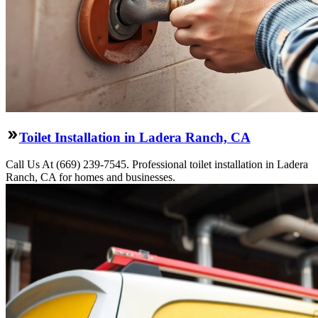
Toilet Installation in Ladera Ranch, CA
Call Us At (669) 239-7545. Professional toilet installation in Ladera
Ranch, CA for homes and businesses.