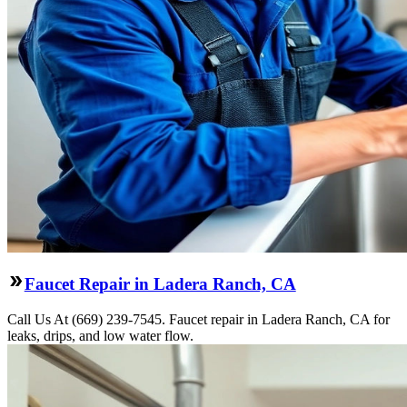
Faucet Repair in Ladera Ranch, CA
Call Us At (669) 239-7545. Faucet repair in Ladera Ranch, CA for
leaks, drips, and low water flow.