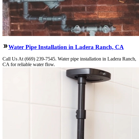
Water Pipe Installation in Ladera Ranch, CA
Call Us At (669) 239-7545. Water pipe installation in Ladera Ranch,
CA for reliable water flow.