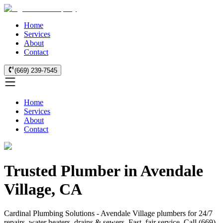
Home
Services
About
Contact
(669) 239-7545
Home
Services
About
Contact
Trusted Plumber in Avendale
Village, CA
Cardinal Plumbing Solutions - Avendale Village plumbers for 24/7
repairs, water heaters, drains & sewers. Fast, fair service. Call (669)