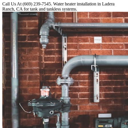
Call Us At (669) 239-7545. Water heater installation in Ladera
Ranch, CA for tank and tankless systems.