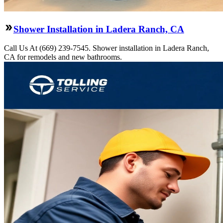
Shower Installation in Ladera Ranch, CA
Call Us At (669) 239-7545. Shower installation in Ladera Ranch,
CA for remodels and new bathrooms.