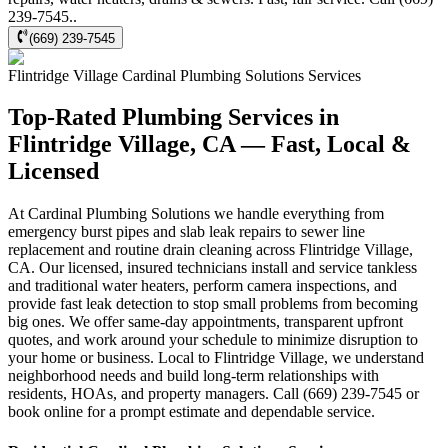
239-7545..
(669) 239-7545
Flintridge Village
Cardinal Plumbing Solutions
Services
Top-Rated Plumbing Services in
Flintridge Village, CA — Fast, Local &
Licensed
At Cardinal Plumbing Solutions we handle everything from
emergency burst pipes and slab leak repairs to sewer line
replacement and routine drain cleaning across Flintridge Village,
CA. Our licensed, insured technicians install and service tankless
and traditional water heaters, perform camera inspections, and
provide fast leak detection to stop small problems from becoming
big ones. We offer same-day appointments, transparent upfront
quotes, and work around your schedule to minimize disruption to
your home or business. Local to Flintridge Village, we understand
neighborhood needs and build long-term relationships with
residents, HOAs, and property managers. Call (669) 239-7545 or
book online for a prompt estimate and dependable service.