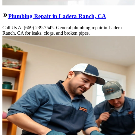
Plumbing Repair in Ladera Ranch, CA
Call Us At (669) 239-7545. General plumbing repair in Ladera
Ranch, CA for leaks, clogs, and broken pipes.