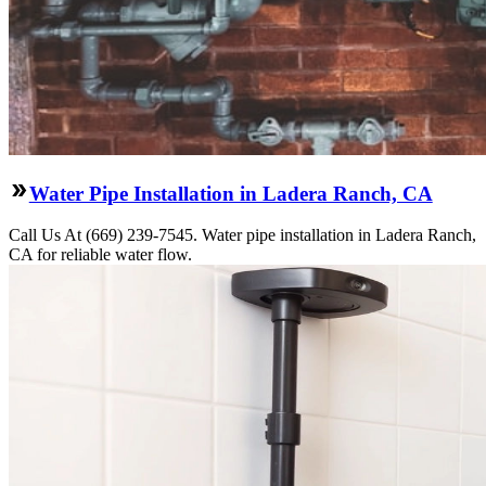
Water Pipe Installation in Ladera Ranch, CA
Call Us At (669) 239-7545. Water pipe installation in Ladera Ranch,
CA for reliable water flow.