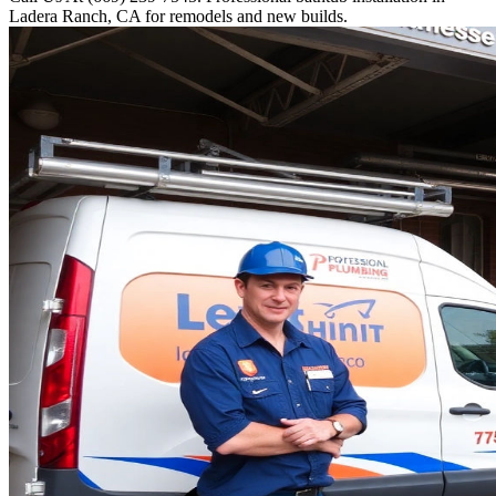
Ladera Ranch, CA for remodels and new builds.