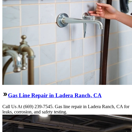
Gas Line Repair in Ladera Ranch, CA
Call Us At (669) 239-7545. Gas line repair in Ladera Ranch, CA for
leaks, corrosion, and safety testing.