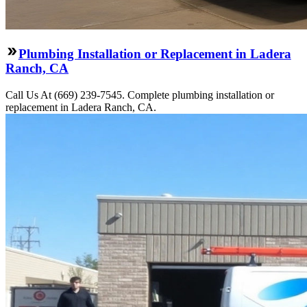
Plumbing Installation or Replacement in Ladera
Ranch, CA
Call Us At (669) 239-7545. Complete plumbing installation or
replacement in Ladera Ranch, CA.