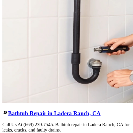
Bathtub Repair in Ladera Ranch, CA
Call Us At (669) 239-7545. Bathtub repair in Ladera Ranch, CA for
leaks, cracks, and faulty drains.