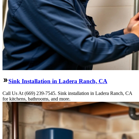
Sink Installation in Ladera Ranch, CA
Call Us At (669) 239-7545. Sink installation in Ladera Ranch, CA
for kitchens, bathrooms, and more.