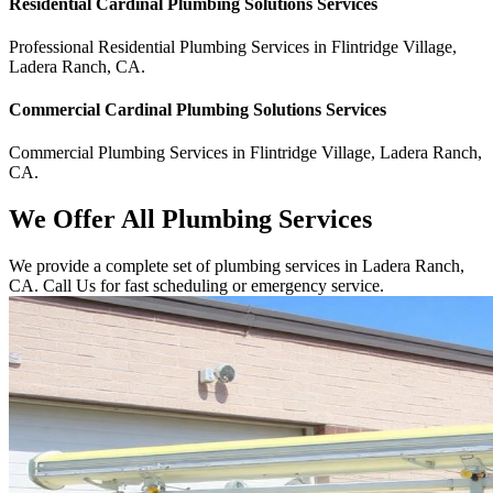
Residential
Cardinal Plumbing Solutions
Services
Professional Residential
Plumbing Services
in
Flintridge Village
,
Ladera Ranch
,
CA
.
Commercial
Cardinal Plumbing Solutions
Services
Commercial
Plumbing Services
in
Flintridge Village
,
Ladera Ranch
,
CA
.
We Offer All Plumbing Services
We provide a complete set of plumbing services in Ladera Ranch,
CA. Call Us for fast scheduling or emergency service.