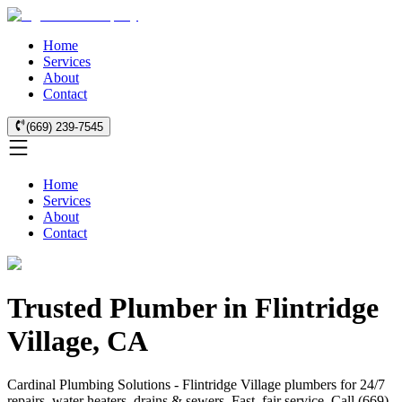
Home
Services
About
Contact
(669) 239-7545
Home
Services
About
Contact
Trusted Plumber in Flintridge
Village, CA
Cardinal Plumbing Solutions - Flintridge Village plumbers for 24/7
repairs, water heaters, drains & sewers. Fast, fair service. Call (669)