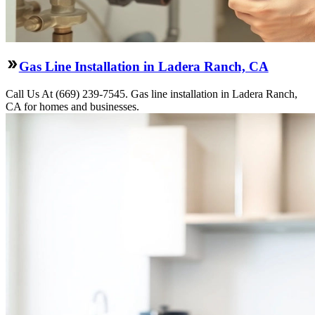
Gas Line Installation in Ladera Ranch, CA
Call Us At (669) 239-7545. Gas line installation in Ladera Ranch,
CA for homes and businesses.