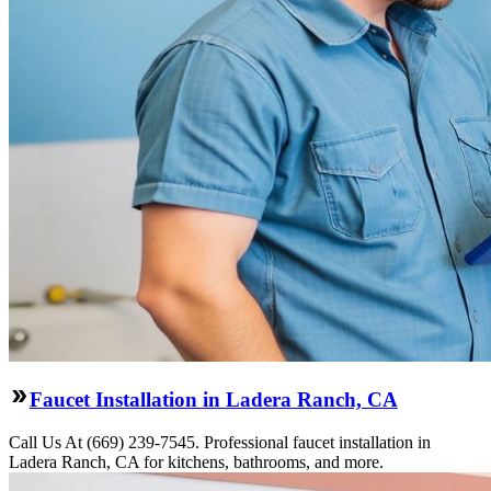
Faucet Installation in Ladera Ranch, CA
Call Us At (669) 239-7545. Professional faucet installation in
Ladera Ranch, CA for kitchens, bathrooms, and more.