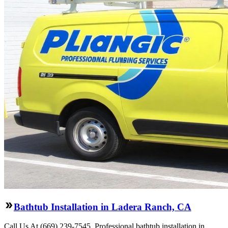
Bathtub Installation in Ladera Ranch, CA
Call Us At (669) 239-7545. Professional bathtub installation in