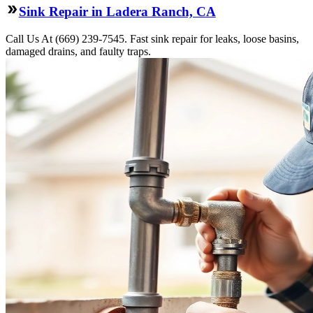
Sink Repair in Ladera Ranch, CA
Call Us At (669) 239-7545. Fast sink repair for leaks, loose basins,
damaged drains, and faulty traps.