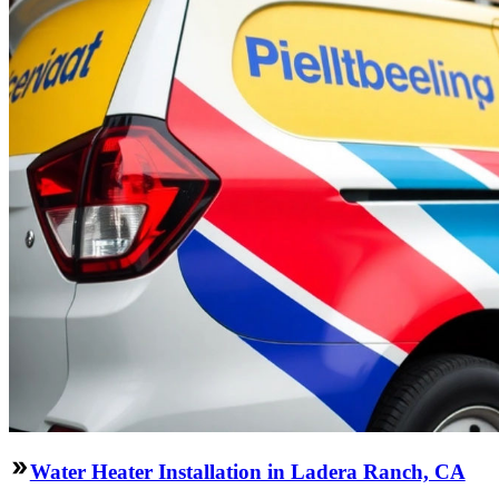
Water Heater Installation in Ladera Ranch, CA