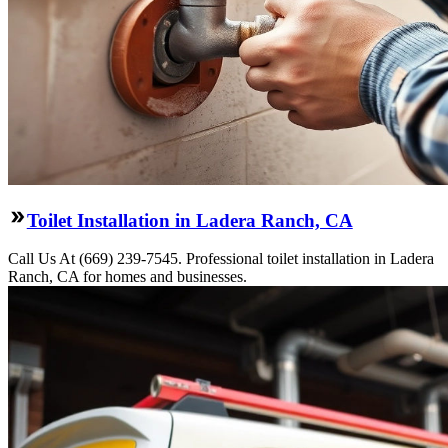
Toilet Installation in Ladera Ranch, CA
Call Us At (669) 239-7545. Professional toilet installation in Ladera
Ranch, CA for homes and businesses.