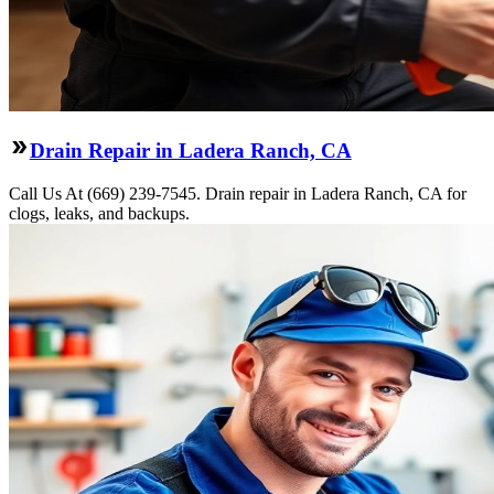
Drain Repair in Ladera Ranch, CA
Call Us At (669) 239-7545. Drain repair in Ladera Ranch, CA for
clogs, leaks, and backups.