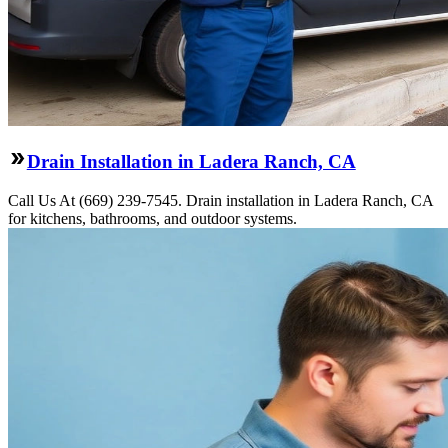
Drain Installation in Ladera Ranch, CA
Call Us At (669) 239-7545. Drain installation in Ladera Ranch, CA
for kitchens, bathrooms, and outdoor systems.