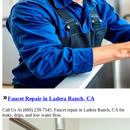
Faucet Repair in Ladera Ranch, CA
Call Us At (669) 239-7545. Faucet repair in Ladera Ranch, CA for
leaks, drips, and low water flow.