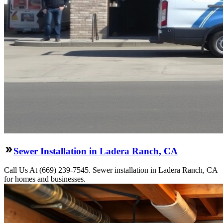
Sewer Installation in Ladera Ranch, CA
Call Us At (669) 239-7545. Sewer installation in Ladera Ranch, CA
for homes and businesses.