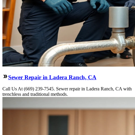
Sewer Repair in Ladera Ranch, CA
Call Us At (669) 239-7545. Sewer repair in Ladera Ranch, CA with
trenchless and traditional methods.