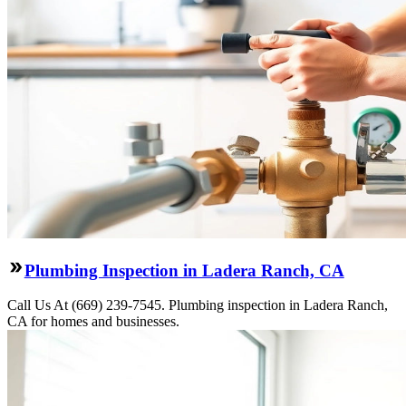
Plumbing Inspection in Ladera Ranch, CA
Call Us At (669) 239-7545. Plumbing inspection in Ladera Ranch,
CA for homes and businesses.