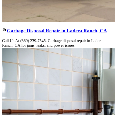
Garbage Disposal Repair in Ladera Ranch, CA
Call Us At (669) 239-7545. Garbage disposal repair in Ladera
Ranch, CA for jams, leaks, and power issues.