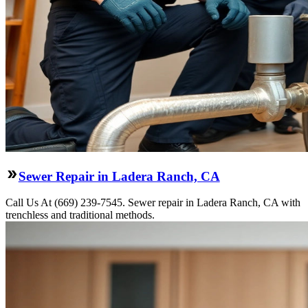
Sewer Repair in Ladera Ranch, CA
Call Us At (669) 239-7545. Sewer repair in Ladera Ranch, CA with
trenchless and traditional methods.