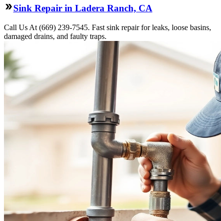
Sink Repair in Ladera Ranch, CA
Call Us At (669) 239-7545. Fast sink repair for leaks, loose basins,
damaged drains, and faulty traps.