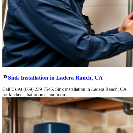
Sink Installation in Ladera Ranch, CA
Call Us At (669) 239-7545. Sink installation in Ladera Ranch, CA
for kitchens, bathrooms, and more.