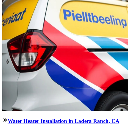
Water Heater Installation in Ladera Ranch, CA