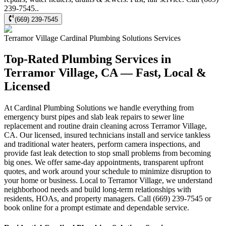
239-7545..
(669) 239-7545
Terramor Village
Cardinal Plumbing Solutions
Services
Top-Rated Plumbing Services in
Terramor Village, CA — Fast, Local &
Licensed
At Cardinal Plumbing Solutions we handle everything from
emergency burst pipes and slab leak repairs to sewer line
replacement and routine drain cleaning across Terramor Village,
CA. Our licensed, insured technicians install and service tankless
and traditional water heaters, perform camera inspections, and
provide fast leak detection to stop small problems from becoming
big ones. We offer same-day appointments, transparent upfront
quotes, and work around your schedule to minimize disruption to
your home or business. Local to Terramor Village, we understand
neighborhood needs and build long-term relationships with
residents, HOAs, and property managers. Call (669) 239-7545 or
book online for a prompt estimate and dependable service.