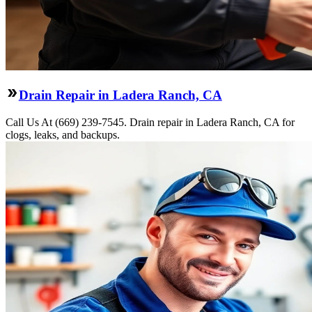
Drain Repair in Ladera Ranch, CA
Call Us At (669) 239-7545. Drain repair in Ladera Ranch, CA for
clogs, leaks, and backups.