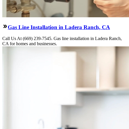
Gas Line Installation in Ladera Ranch, CA
Call Us At (669) 239-7545. Gas line installation in Ladera Ranch,
CA for homes and businesses.