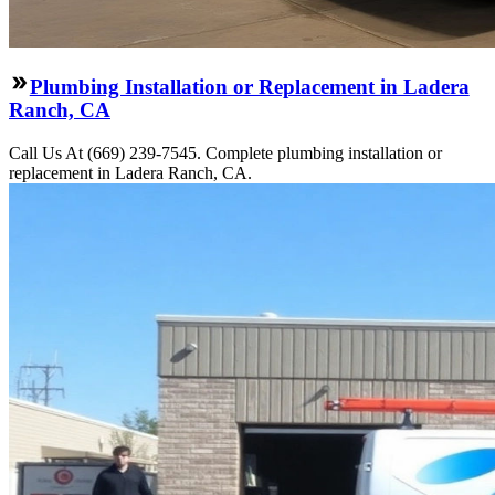
Plumbing Installation or Replacement in Ladera
Ranch, CA
Call Us At (669) 239-7545. Complete plumbing installation or
replacement in Ladera Ranch, CA.