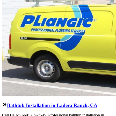
Bathtub Installation in Ladera Ranch, CA
Call Us At (669) 239-7545. Professional bathtub installation in