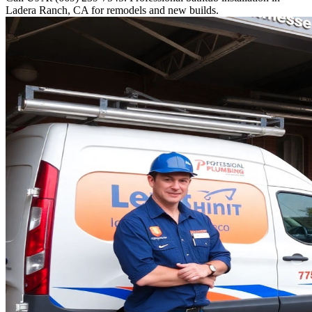
Ladera Ranch, CA for remodels and new builds.