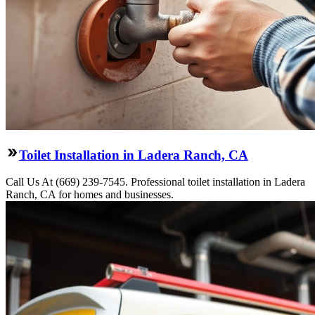
Toilet Installation in Ladera Ranch, CA
Call Us At (669) 239-7545. Professional toilet installation in Ladera
Ranch, CA for homes and businesses.