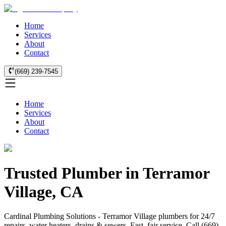
Home
Services
About
Contact
(669) 239-7545
Home
Services
About
Contact
Trusted Plumber in Terramor
Village, CA
Cardinal Plumbing Solutions - Terramor Village plumbers for 24/7
repairs, water heaters, drains & sewers. Fast, fair service. Call (669)