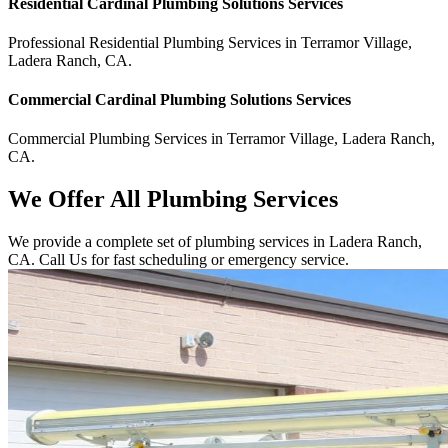
Residential
Cardinal Plumbing Solutions
Services
Professional Residential
Plumbing Services
in
Terramor Village
,
Ladera Ranch
,
CA
.
Commercial
Cardinal Plumbing Solutions
Services
Commercial
Plumbing Services
in
Terramor Village
,
Ladera Ranch
,
CA
.
We Offer All Plumbing Services
We provide a complete set of plumbing services in Ladera Ranch,
CA. Call Us for fast scheduling or emergency service.