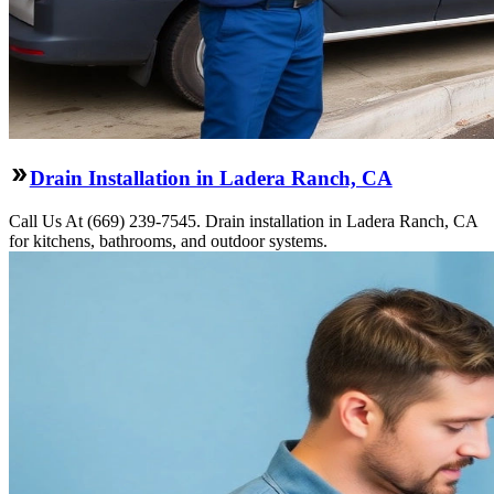
Drain Installation in Ladera Ranch, CA
Call Us At (669) 239-7545. Drain installation in Ladera Ranch, CA
for kitchens, bathrooms, and outdoor systems.