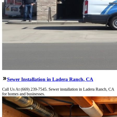
Sewer Installation in Ladera Ranch, CA
Call Us At (669) 239-7545. Sewer installation in Ladera Ranch, CA
for homes and businesses.