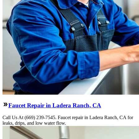
Faucet Repair in Ladera Ranch, CA
Call Us At (669) 239-7545. Faucet repair in Ladera Ranch, CA for
leaks, drips, and low water flow.