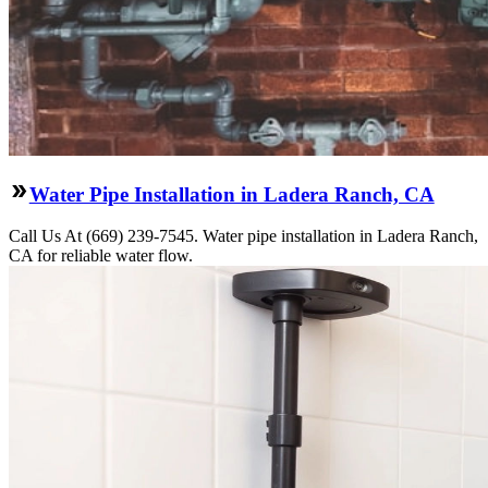
Water Pipe Installation in Ladera Ranch, CA
Call Us At (669) 239-7545. Water pipe installation in Ladera Ranch,
CA for reliable water flow.