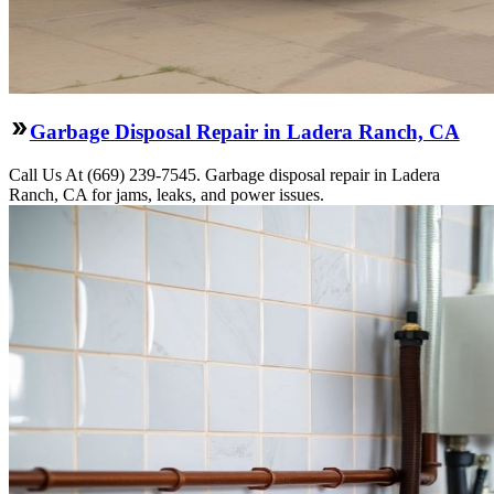
Garbage Disposal Repair in Ladera Ranch, CA
Call Us At (669) 239-7545. Garbage disposal repair in Ladera
Ranch, CA for jams, leaks, and power issues.