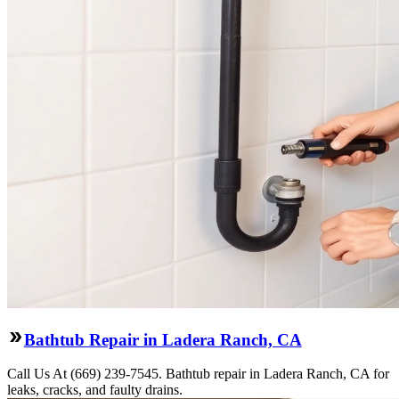
Bathtub Repair in Ladera Ranch, CA
Call Us At (669) 239-7545. Bathtub repair in Ladera Ranch, CA for
leaks, cracks, and faulty drains.