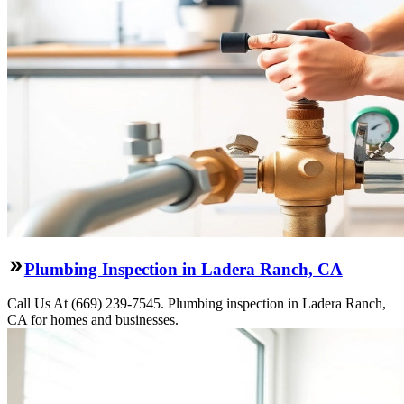
Plumbing Inspection in Ladera Ranch, CA
Call Us At (669) 239-7545. Plumbing inspection in Ladera Ranch,
CA for homes and businesses.