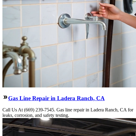
Gas Line Repair in Ladera Ranch, CA
Call Us At (669) 239-7545. Gas line repair in Ladera Ranch, CA for
leaks, corrosion, and safety testing.