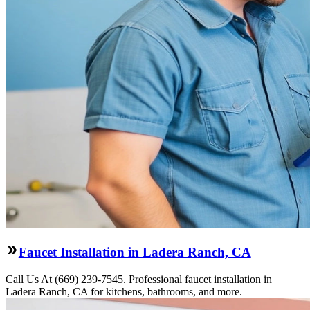
Faucet Installation in Ladera Ranch, CA
Call Us At (669) 239-7545. Professional faucet installation in
Ladera Ranch, CA for kitchens, bathrooms, and more.