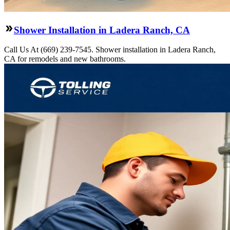
Shower Installation in Ladera Ranch, CA
Call Us At (669) 239-7545. Shower installation in Ladera Ranch,
CA for remodels and new bathrooms.