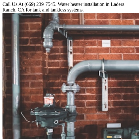
Call Us At (669) 239-7545. Water heater installation in Ladera
Ranch, CA for tank and tankless systems.