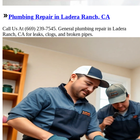
Plumbing Repair in Ladera Ranch, CA
Call Us At (669) 239-7545. General plumbing repair in Ladera
Ranch, CA for leaks, clogs, and broken pipes.